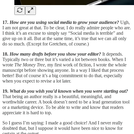
17.
How are you using social media to grow your audience?
Ugh,
I am not great at that. To be clear, I do really admire people who are.
I think it’s an excuse to simply say “Social media is terrible” and
give up on it all. But at the same time, it’s true that we can all only
do so much. (Except for Gretchen, of course.)
18.
How many drafts before you show your editor?
It depends.
Typically two or three but it’s varied a lot between books. When I
wrote
The Money Tree
, my first work of fiction, I wrote the whole
manuscript before showing anyone. In a way I liked that process
better! But of course it’s a big commitment to do that, especially
when you expect to revise a lot later.
19.
What do you wish you’d known when you were starting out?
That being an author really is a beautiful, meaningful, and
worthwhile career. A book doesn’t need to be a lead generation tool
or a marketing device. To be able to write and know that readers
appreciate it is hard to top.
So I guess I’m saying: I made a good choice! And I never really
doubted that, but I suppose it would have been nice to know for
certain at the outset.