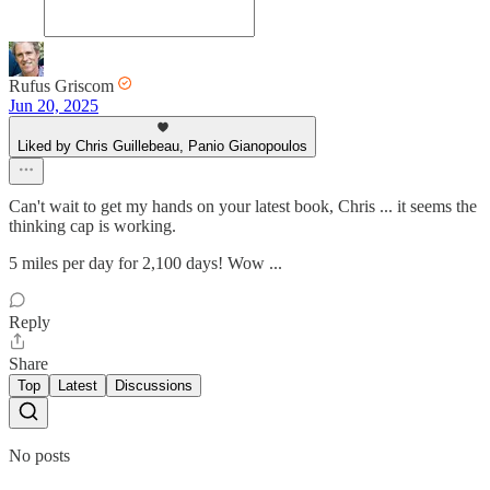
Rufus Griscom
Jun 20, 2025
Liked by Chris Guillebeau, Panio Gianopoulos
Can't wait to get my hands on your latest book, Chris ... it seems the
thinking cap is working.
5 miles per day for 2,100 days! Wow ...
Reply
Share
Top
Latest
Discussions
No posts