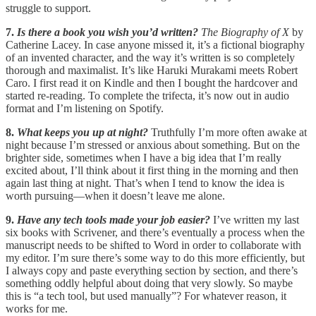
struggle to support.
7.
Is there a book you wish you’d written?
The Biography of X
by
Catherine Lacey. In case anyone missed it, it’s a fictional biography
of an invented character, and the way it’s written is so completely
thorough and maximalist. It’s like Haruki Murakami meets Robert
Caro. I first read it on Kindle and then I bought the hardcover and
started re-reading. To complete the trifecta, it’s now out in audio
format and I’m listening on Spotify.
8.
What keeps you up at night?
Truthfully I’m more often awake at
night because I’m stressed or anxious about something. But on the
brighter side, sometimes when I have a big idea that I’m really
excited about, I’ll think about it first thing in the morning and then
again last thing at night. That’s when I tend to know the idea is
worth pursuing—when it doesn’t leave me alone.
9.
Have any tech tools made your job easier?
I’ve written my last
six books with Scrivener, and there’s eventually a process when the
manuscript needs to be shifted to Word in order to collaborate with
my editor. I’m sure there’s some way to do this more efficiently, but
I always copy and paste everything section by section, and there’s
something oddly helpful about doing that very slowly. So maybe
this is “a tech tool, but used manually”? For whatever reason, it
works for me.