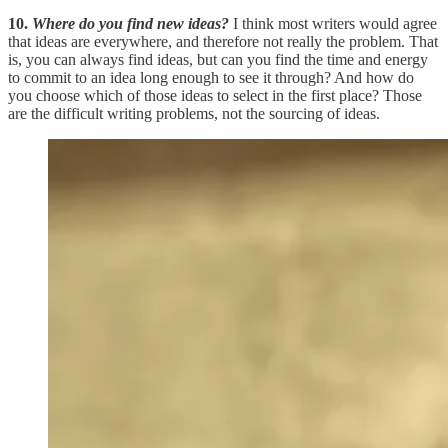
10.
Where do you find new ideas?
I think most writers would agree
that ideas are everywhere, and therefore not really the problem. That
is, you can always find ideas, but can you find the time and energy
to commit to an idea long enough to see it through? And how do
you choose which of those ideas to select in the first place? Those
are the difficult writing problems, not the sourcing of ideas.