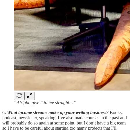
“Alright, give it to me straight…”
6.
What income streams make up your writing business?
Books,
podcast, newsletter, speaking. I’ve also made courses in the past and
will probably do so again at some point, but I don’t have a big team
so I have to be careful about starting too many projects that I’ll