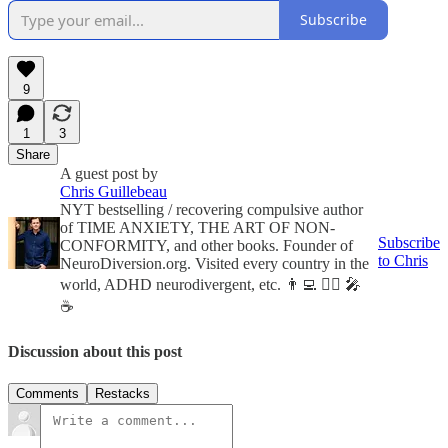
Subscribe
9
1
3
Share
A guest post by
Chris Guillebeau
NYT bestselling / recovering compulsive author
of TIME ANXIETY, THE ART OF NON-
Subscribe
CONFORMITY, and other books. Founder of
to Chris
NeuroDiversion.org. Visited every country in the
world, ADHD neurodivergent, etc. 👨‍💻 🏃‍♂️ 🎤
☕️
Discussion about this post
Comments
Restacks