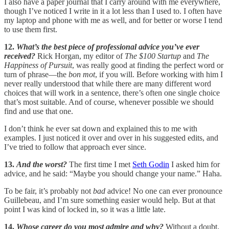
I also have a paper journal that I carry around with me everywhere,
though I’ve noticed I write in it a lot less than I used to. I often have
my laptop and phone with me as well, and for better or worse I tend
to use them first.
12.
What’s the best piece of professional advice you’ve ever
received?
Rick Horgan, my editor of
The $100 Startup
and
The
Happiness of Pursuit
, was really good at finding the perfect word or
turn of phrase—the
bon mot
, if you will. Before working with him I
never really understood that while there are many different word
choices that will work in a sentence, there’s often one single choice
that’s most suitable. And of course, whenever possible we should
find and use that one.
I don’t think he ever sat down and explained this to me with
examples. I just noticed it over and over in his suggested edits, and
I’ve tried to follow that approach ever since.
13.
And the worst?
The first time I met
Seth Godin
I asked him for
advice, and he said: “Maybe you should change your name.” Haha.
To be fair, it’s probably not
bad
advice! No one can ever pronounce
Guillebeau, and I’m sure something easier would help. But at that
point I was kind of locked in, so it was a little late.
14.
Whose career do you most admire and why?
Without a doubt,