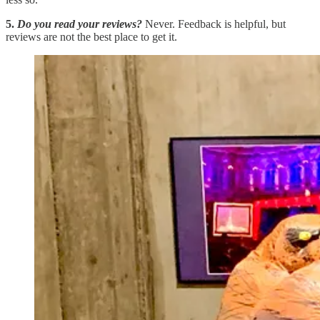
5.
Do you read your reviews?
Never. Feedback is helpful, but
reviews are not the best place to get it.