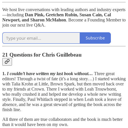
We host live conversations with leading authors and industry experts
—including
Dan Pink, Gretchen Rubin, Susan Cain, Cal
Newport, and Sharon McMahon
. Become a Founding Member to
join our next live Q&A.
Subscribe
21 Questions for Chris Guillebeau
1.
I couldn’t have written my last book without…
Three great
editors! Through a twist of fate (it’s a long story…) I started working
with Talia Krohn at Little, Brown Spark, but then moved back over
to my friends at Crown. There I worked with Leah Trouwborst,
who really crushed it and helped me develop a whole new writing
style. Finally, Paul Whitlach stepped in when Leah took a leave of
absence, and he was a great steward of getting the book across the
finish line.
All three of them are true collaborators and the book is much better
than it would have been on my own.