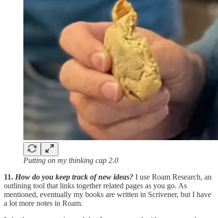
Putting on my thinking cap 2.0
11.
How do you keep track of new ideas?
I use Roam Research, an
outlining tool that links together related pages as you go. As
mentioned, eventually my books are written in Scrivener, but I have
a lot more notes in Roam.