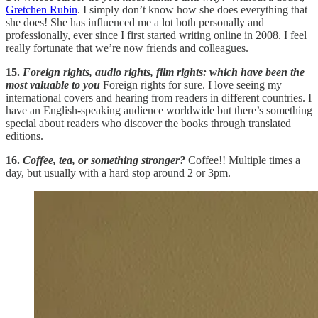
Gretchen Rubin
. I simply don’t know how she does everything that
she does! She has influenced me a lot both personally and
professionally, ever since I first started writing online in 2008. I feel
really fortunate that we’re now friends and colleagues.
15.
Foreign rights, audio rights, film rights: which have been the
most valuable to you
Foreign rights for sure. I love seeing my
international covers and hearing from readers in different countries. I
have an English-speaking audience worldwide but there’s something
special about readers who discover the books through translated
editions.
16.
Coffee, tea, or something stronger?
Coffee!! Multiple times a
day, but usually with a hard stop around 2 or 3pm.