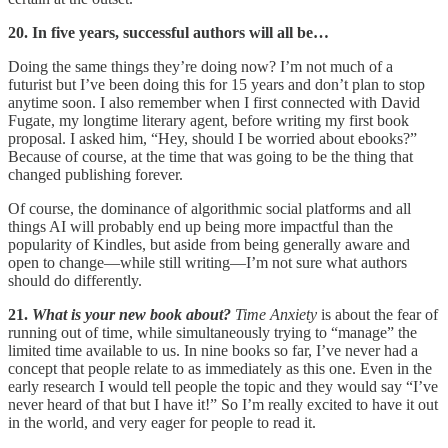
20. In five years, successful authors will all be…
Doing the same things they’re doing now? I’m not much of a
futurist but I’ve been doing this for 15 years and don’t plan to stop
anytime soon. I also remember when I first connected with David
Fugate, my longtime literary agent, before writing my first book
proposal. I asked him, “Hey, should I be worried about ebooks?”
Because of course, at the time that was going to be the thing that
changed publishing forever.
Of course, the dominance of algorithmic social platforms and all
things AI will probably end up being more impactful than the
popularity of Kindles, but aside from being generally aware and
open to change—while still writing—I’m not sure what authors
should do differently.
21.
What is your new book about?
Time Anxiety
is about the fear of
running out of time, while simultaneously trying to “manage” the
limited time available to us. In nine books so far, I’ve never had a
concept that people relate to as immediately as this one. Even in the
early research I would tell people the topic and they would say “I’ve
never heard of that but I have it!” So I’m really excited to have it out
in the world, and very eager for people to read it.