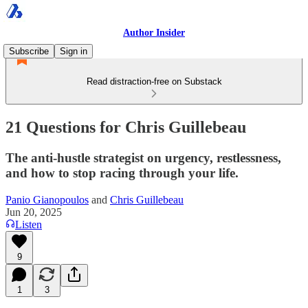
Author Insider
Subscribe
Sign in
Read distraction-free on Substack
21 Questions for Chris Guillebeau
The anti-hustle strategist on urgency, restlessness,
and how to stop racing through your life.
Panio Gianopoulos
and
Chris Guillebeau
Jun 20, 2025
Listen
9
1
3