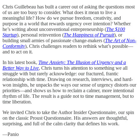
Chris Guillebeau has built a career out of asking the questions most
of us are too busy to consider. What does it mean to live a
meaningful life? How do we pursue freedom, creativity, and
purpose in a world that rewards urgency over intention? Whether
he’s writing about unconventional entrepreneurship (
The $100
Startup
), personal reinvention (
The Happiness of Pursuit
), or
building small armies of passionate change-makers (
The Art of Non-
Conformity
), Chris challenges readers to rethink what’s possible—
and to act on it.
In his latest book,
Time Anxiety: The Illusion of Urgency and a
Better Way to Live
, Chris turns his attention to something we all
struggle with but rarely acknowledge: our fractured, frantic
relationship with time. Drawing on research, interviews, and hard-
won insights, he unpacks the ways our sense of urgency distorts our
priorities—and shows us how to reclaim a calmer, more intentional
rhythm of life. The result is a guide not to time management, but to
time liberation.
We invited Chris to take the Author Insider Questionnaire, our spin
on the classic Proust Questionnaire. His answers are thoughtful,
surprising, and full of the calm clarity that defines his work.
—Panio