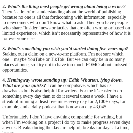
2.
What’s the thing most people get wrong about being a writer?
There’s a lot of misunderstanding about the world of publishing
because no one is all that forthcoming with information, especially
to newcomers who don’t know what to ask. Then you have people
who share “insider” news or tactics that are often wrong or based on
limited experience, which isn’t necessarily representative of how it is
for everyone else.
3.
What’s something you wish you’d started doing five years ago?
Staking out a claim on a new-to-me platform. I’m not sure which
one—maybe YouTube or TikTok. But we can only be in so many
places at once, so I try not to have too much FOMO about “missed”
opportunities.
4.
Hemingway wrote standing up; Edith Wharton, lying down.
What are your quirks?
I can be compulsive, which has its
drawbacks but is also helpful for writers. For me it’s easier to do
something every day than to do it several times a week. I have a
streak of running at least five miles every day for 2,100+ days, for
example, and a daily podcast that is now on day #3,045.
Unfortunately I don’t have anything comparable for writing, but
when I’m working on a project I do try to make progress seven days
a week. Breaks during the day are helpful; breaks for days at a time,
less so.