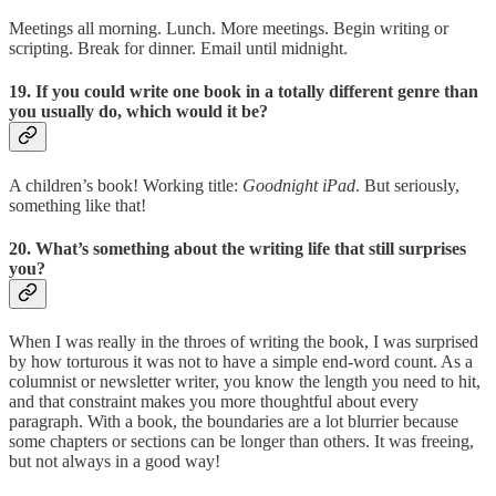
Meetings all morning. Lunch. More meetings. Begin writing or
scripting. Break for dinner. Email until midnight.
19. If you could write one book in a totally different genre than
you usually do, which would it be?
A children’s book! Working title:
Goodnight iPad
. But seriously,
something like that!
20. What’s something about the writing life that still surprises
you?
When I was really in the throes of writing the book, I was surprised
by how torturous it was not to have a simple end-word count. As a
columnist or newsletter writer, you know the length you need to hit,
and that constraint makes you more thoughtful about every
paragraph. With a book, the boundaries are a lot blurrier because
some chapters or sections can be longer than others. It was freeing,
but not always in a good way!