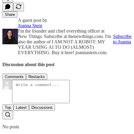
Share
A guest post by
Joanna Stern
I'm the founder and chief everything officer at
New Things. Subscribe at thenewthings.com. I'm
Subscribe
also the author of I AM NOT A ROBOT: MY
to Joanna
YEAR USING AI TO DO (ALMOST)
EVERYTHING. Buy it here! joannastern.com.
Discussion about this post
Comments
Restacks
Top
Latest
Discussions
No posts