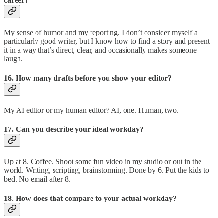
career?
My sense of humor and my reporting. I don’t consider myself a
particularly good writer, but I know how to find a story and present
it in a way that’s direct, clear, and occasionally makes someone
laugh.
16. How many drafts before you show your editor?
My AI editor or my human editor? AI, one. Human, two.
17. Can you describe your ideal workday?
Up at 8. Coffee. Shoot some fun video in my studio or out in the
world. Writing, scripting, brainstorming. Done by 6. Put the kids to
bed. No email after 8.
18. How does that compare to your actual workday?