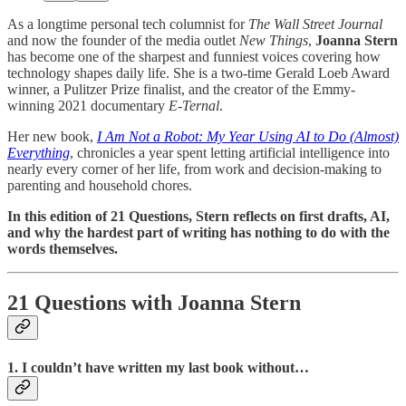
As a longtime personal tech columnist for
The Wall Street Journal
and now the founder of the media outlet
New Things
,
Joanna Stern
has become one of the sharpest and funniest voices covering how
technology shapes daily life. She is a two-time Gerald Loeb Award
winner, a Pulitzer Prize finalist, and the creator of the Emmy-
winning 2021 documentary
E-Ternal
.
Her new book,
I Am Not a Robot: My Year Using AI to Do (Almost)
Everything
, chronicles a year spent letting artificial intelligence into
nearly every corner of her life, from work and decision-making to
parenting and household chores.
In this edition of 21 Questions, Stern reflects on first drafts, AI,
and why the hardest part of writing has nothing to do with the
words themselves.
21 Questions with Joanna Stern
1. I couldn’t have written my last book without…