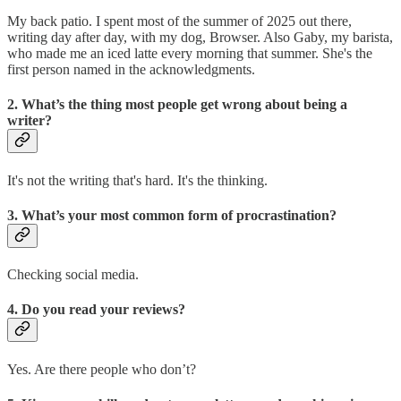
My back patio. I spent most of the summer of 2025 out there,
writing day after day, with my dog, Browser. Also Gaby, my barista,
who made me an iced latte every morning that summer. She's the
first person named in the acknowledgments.
2. What’s the thing most people get wrong about being a
writer?
It's not the writing that's hard. It's the thinking.
3. What’s your most common form of procrastination?
Checking social media.
4. Do you read your reviews?
Yes. Are there people who don’t?