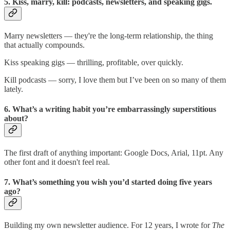
5. Kiss, marry, kill: podcasts, newsletters, and speaking gigs.
Marry newsletters — they're the long-term relationship, the thing
that actually compounds.
Kiss speaking gigs — thrilling, profitable, over quickly.
Kill podcasts — sorry, I love them but I’ve been on so many of them
lately.
6. What’s a writing habit you’re embarrassingly superstitious
about?
The first draft of anything important: Google Docs, Arial, 11pt. Any
other font and it doesn't feel real.
7. What’s something you wish you’d started doing five years
ago?
Building my own newsletter audience. For 12 years, I wrote for
The