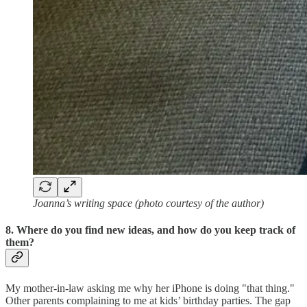
Joanna’s writing space (photo courtesy of the author)
8. Where do you find new ideas, and how do you keep track of
them?
My mother-in-law asking me why her iPhone is doing "that thing."
Other parents complaining to me at kids’ birthday parties. The gap