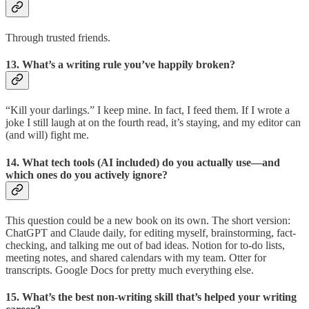
Through trusted friends.
13. What’s a writing rule you’ve happily broken?
“Kill your darlings.” I keep mine. In fact, I feed them. If I wrote a
joke I still laugh at on the fourth read, it’s staying, and my editor can
(and will) fight me.
14. What tech tools (AI included) do you actually use—and
which ones do you actively ignore?
This question could be a new book on its own. The short version:
ChatGPT and Claude daily, for editing myself, brainstorming, fact-
checking, and talking me out of bad ideas. Notion for to-do lists,
meeting notes, and shared calendars with my team. Otter for
transcripts. Google Docs for pretty much everything else.
15. What’s the best non-writing skill that’s helped your writing