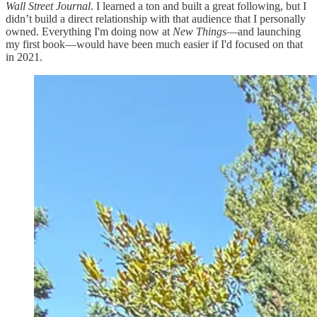
Wall Street Journal
. I learned a ton and built a great following, but I
didn’t build a direct relationship with that audience that I personally
owned. Everything I'm doing now at
New Things
—and launching
my first book—would have been much easier if I'd focused on that
in 2021.