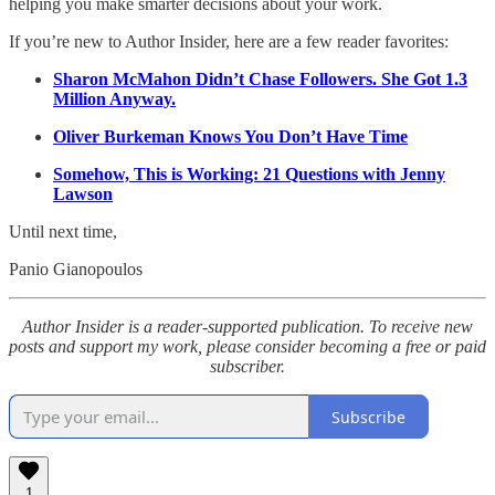
helping you make smarter decisions about your work.
If you’re new to Author Insider, here are a few reader favorites:
Sharon McMahon Didn’t Chase Followers. She Got 1.3
Million Anyway.
Oliver Burkeman Knows You Don’t Have Time
Somehow, This is Working: 21 Questions with Jenny
Lawson
Until next time,
Panio Gianopoulos
Author Insider is a reader-supported publication. To receive new
posts and support my work, please consider becoming a free or paid
subscriber.
Subscribe
1