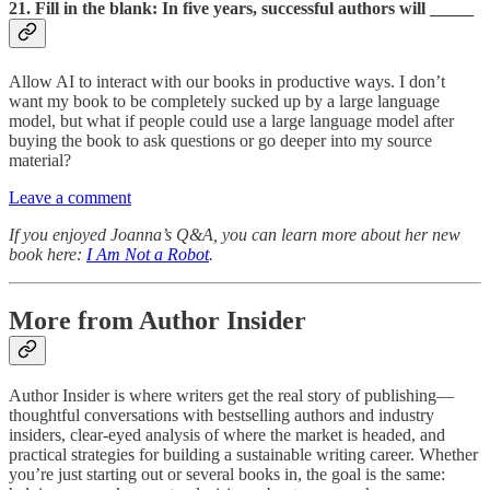
21. Fill in the blank: In five years, successful authors will _____
Allow AI to interact with our books in productive ways. I don’t
want my book to be completely sucked up by a large language
model, but what if people could use a large language model after
buying the book to ask questions or go deeper into my source
material?
Leave a comment
If you enjoyed Joanna’s Q&A, you can learn more about her new
book here:
I Am Not a Robot
.
More from Author Insider
Author Insider is where writers get the real story of publishing—
thoughtful conversations with bestselling authors and industry
insiders, clear-eyed analysis of where the market is headed, and
practical strategies for building a sustainable writing career. Whether
you’re just starting out or several books in, the goal is the same: