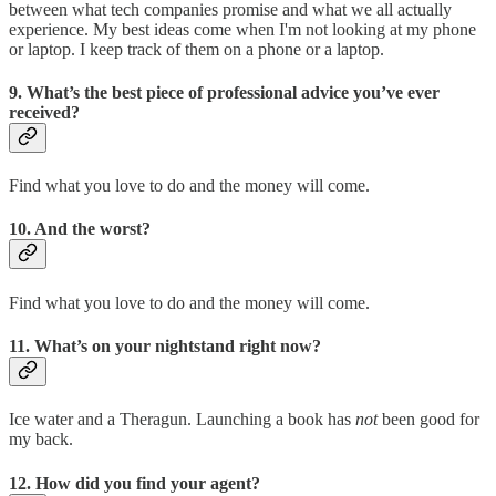
between what tech companies promise and what we all actually
experience. My best ideas come when I'm not looking at my phone
or laptop. I keep track of them on a phone or a laptop.
9. What’s the best piece of professional advice you’ve ever
received?
Find what you love to do and the money will come.
10. And the worst?
Find what you love to do and the money will come.
11. What’s on your nightstand right now?
Ice water and a Theragun. Launching a book has
not
been good for
my back.
12. How did you find your agent?