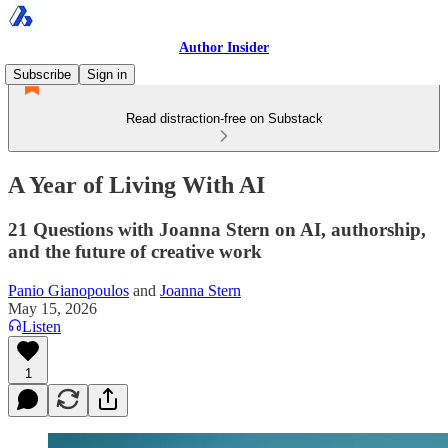
Author Insider
Subscribe
Sign in
Read distraction-free on Substack
A Year of Living With AI
21 Questions with Joanna Stern on AI, authorship,
and the future of creative work
Panio Gianopoulos
and
Joanna Stern
May 15, 2026
Listen
1