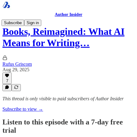
Author Insider
Subscribe
Sign in
Books, Reimagined: What AI
Means for Writing…
Rufus Griscom
Aug 29, 2025
7
This thread is only visible to paid subscribers of Author Insider
Subscribe to view →
Listen to this episode with a 7-day free
trial