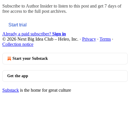
Subscribe to
Author Insider
to listen to this post and get 7 days of
free access to the full post archives.
Start trial
Already a paid subscriber?
Sign in
© 2026 Next Big Idea Club – Heleo, Inc.
·
Privacy
∙
Terms
∙
Collection notice
Start your Substack
Get the app
Substack
is the home for great culture