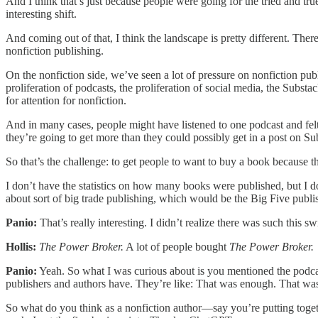
And I think that’s just because people were going for the tried and true
interesting shift.
And coming out of that, I think the landscape is pretty different. The
nonfiction publishing.
On the nonfiction side, we’ve seen a lot of pressure on nonfiction pub
proliferation of podcasts, the proliferation of social media, the Subs
for attention for nonfiction.
And in many cases, people might have listened to one podcast and felt 
they’re going to get more than they could possibly get in a post on Su
So that’s the challenge: to get people to want to buy a book because th
I don’t have the statistics on how many books were published, but I d
about sort of big trade publishing, which would be the Big Five publi
Panio:
That’s really interesting. I didn’t realize there was such this 
Hollis:
The Power Broker.
A lot of people bought
The Power Broker.
Panio:
Yeah. So what I was curious about is you mentioned the podcas
publishers and authors have. They’re like: That was enough. That was 
So what do you think as a nonfiction author—say you’re putting toget