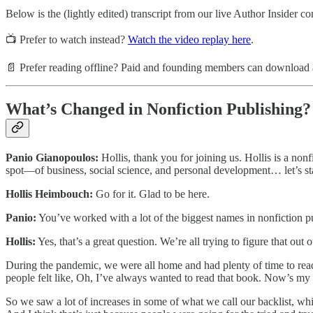
Below is the (lightly edited) transcript from our live Author Insider co
📺 Prefer to watch instead?
Watch the video replay here
.
📄 Prefer reading offline? Paid and founding members can download a 
What’s Changed in Nonfiction Publishing?
Panio Gianopoulos:
Hollis, thank you for joining us. Hollis is a non
spot—of business, social science, and personal development… let’s star
Hollis Heimbouch:
Go for it. Glad to be here.
Panio:
You’ve worked with a lot of the biggest names in nonfiction pu
Hollis:
Yes, that’s a great question. We’re all trying to figure that ou
During the pandemic, we were all home and had plenty of time to read, a
people felt like, Oh, I’ve always wanted to read that book. Now’s my 
So we saw a lot of increases in some of what we call our backlist, which ar