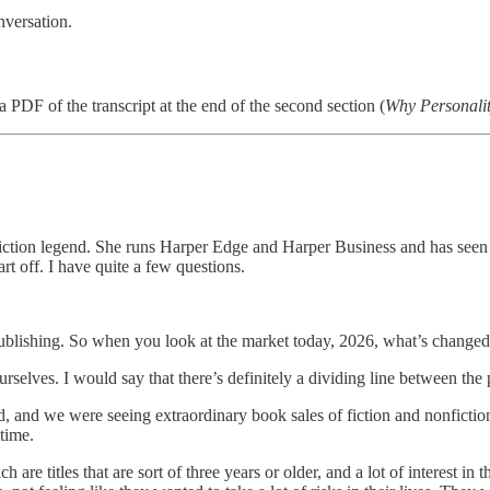
nversation.
PDF of the transcript at the end of the second section (
Why Personali
fiction legend. She runs Harper Edge and Harper Business and has seen it
t off. I have quite a few questions.
blishing. So when you look at the market today, 2026, what’s changed i
t ourselves. I would say that there’s definitely a dividing line between 
nd we were seeing extraordinary book sales of fiction and nonfiction. An
time.
e titles that are sort of three years or older, and a lot of interest in tha