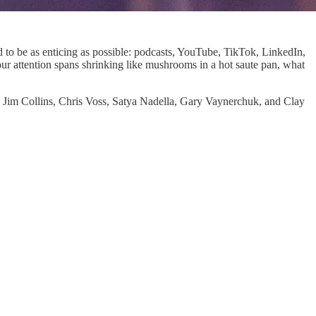
ed to be as enticing as possible: podcasts, YouTube, TikTok, LinkedIn,
ur attention spans shrinking like mushrooms in a hot saute pan, what
 Jim Collins, Chris Voss, Satya Nadella, Gary Vaynerchuk, and Clay