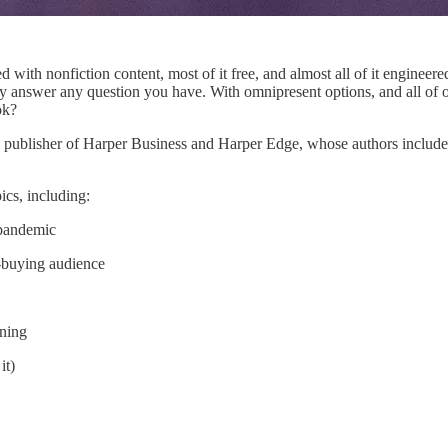
d with nonfiction content, most of it free, and almost all of it engineer
y answer any question you have. With omnipresent options, and all of o
ok?
, publisher of Harper Business and Harper Edge, whose authors include
cs, including:
-pandemic
-buying audience
oning
it)