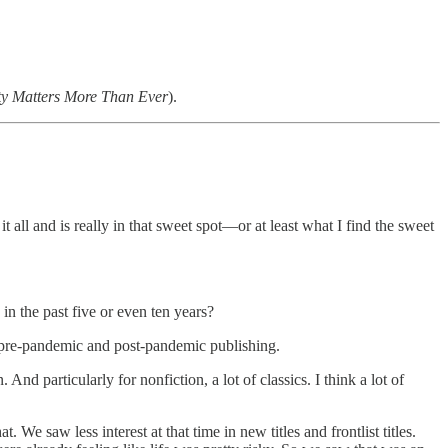
ty Matters More Than Ever
).
 all and is really in that sweet spot—or at least what I find the sweet
n the past five or even ten years?
the pre-pandemic and post-pandemic publishing.
d particularly for nonfiction, a lot of classics. I think a lot of
t. We saw less interest at that time in new titles and frontlist titles.