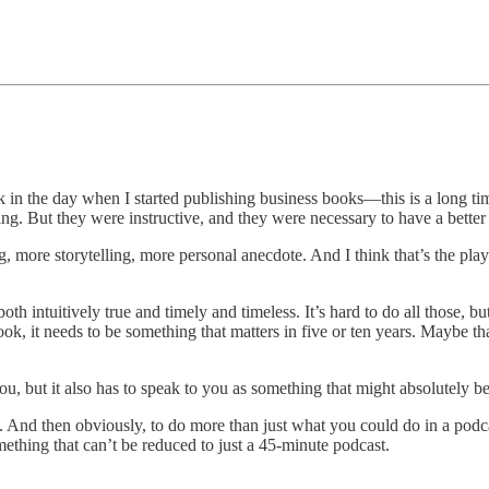
ck in the day when I started publishing business books—this is a long t
ing. But they were instructive, and they were necessary to have a better 
g, more storytelling, more personal anecdote. And I think that’s the pl
th intuitively true and timely and timeless. It’s hard to do all those, but
ok, it needs to be something that matters in five or ten years. Maybe that
u, but it also has to speak to you as something that might absolutely b
And then obviously, to do more than just what you could do in a podcast i
thing that can’t be reduced to just a 45-minute podcast.