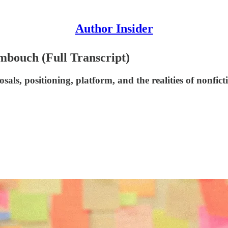
Author Insider
imbouch (Full Transcript)
ls, positioning, platform, and the realities of nonfict