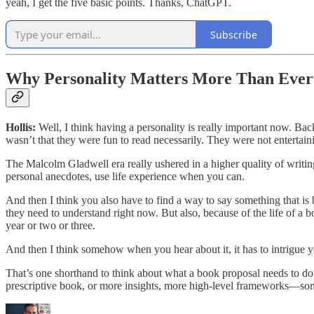
yeah, I get the five basic points. Thanks, ChatGPT.
Subscribe
Why Personality Matters More Than Ever
Hollis:
Well, I think having a personality is really important now. Ba
wasn’t that they were fun to read necessarily. They were not entertain
The Malcolm Gladwell era really ushered in a higher quality of writin
personal anecdotes, use life experience when you can.
And then I think you also have to find a way to say something that is bo
they need to understand right now. But also, because of the life of a bo
year or two or three.
And then I think somehow when you hear about it, it has to intrigue yo
That’s one shorthand to think about what a book proposal needs to do. 
prescriptive book, or more insights, more high-level frameworks—some