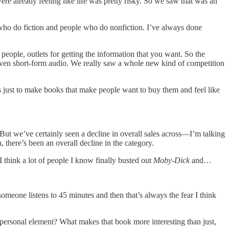
 were already feeling like life was pretty risky. So we saw that was an
le who do fiction and people who do nonfiction. I’ve always done
people, outlets for getting the information that you want. So the
ut even short-form audio. We really saw a whole new kind of competition
is just to make books that make people want to buy them and feel like
But we’ve certainly seen a decline in overall sales across—I’m talking
there’s been an overall decline in the category.
 I think a lot of people I know finally busted out
Moby-Dick
and…
meone listens to 45 minutes and then that’s always the fear I think
 personal element? What makes that book more interesting than just,