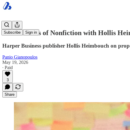
The Business of Nonfiction with Hollis He
Subscribe
Sign in
Harper Business publisher Hollis Heimbouch on proposa
Panio Gianopoulos
May 19, 2026
∙ Paid
3
Share