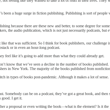
, not feeling like they wanted to take a lot of risks in their lives. They
re’s been a huge surge in fiction publishing. Publishing is sort of peop
lishing because there are these new and better, to some degree for some 
tackers, the audio publication, which is not just necessarily podcasts, b
like that was sufficient. So I think for book publishers, our challenge 
bstack or in even an hour-long podcast.
ey feel like it’s going to add more than what they could already get.
on’t know that we’ve seen a decline in the number of books published. 
shers in New York. The majority of the books published from nonfiction, 
switch in types of books post-pandemic. Although it makes a lot of sense.
t. Somebody can be on a podcast, they’ve got a great book, and then so
good. I get it.
her a proposal or even writing the book—what is the element? Is it the