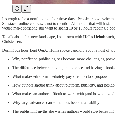
It’s tough to be a nonfiction author these days. People are overwhelme
Substack, online courses… not to mention AI models that will instantl
would make someone still want to spend 10 or 15 hours reading a bo
To talk about this new landscape, I sat down with
Hollis Heimbouch
Christensen.
During our hour-long Q&A, Hollis spoke candidly about a host of topi
Why nonfiction publishing has become more challenging post
The difference between having an audience and having a book
What makes editors immediately pay attention to a proposal
How authors should think about platform, publicity, and positi
What makes an author difficult to work with (and how to avoid 
Why large advances can sometimes become a liability
The publishing myths she wishes authors would stop believing