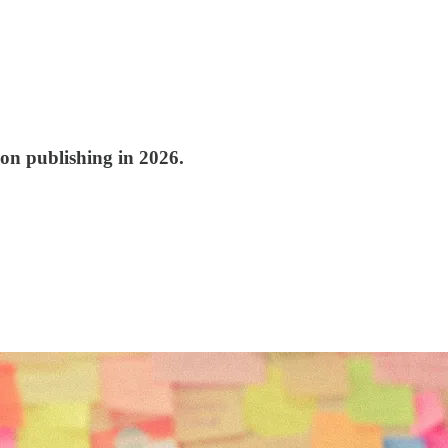
ion publishing in 2026.