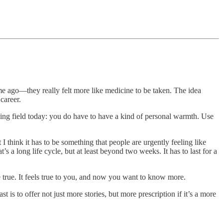
ime ago—they really felt more like medicine to be taken. The idea
career.
aying field today: you do have to have a kind of personal warmth. Use
 I think it has to be something that people are urgently feeling like
’s a long life cycle, but at least beyond two weeks. It has to last for a
e true. It feels true to you, and now you want to know more.
s to offer not just more stories, but more prescription if it’s a more