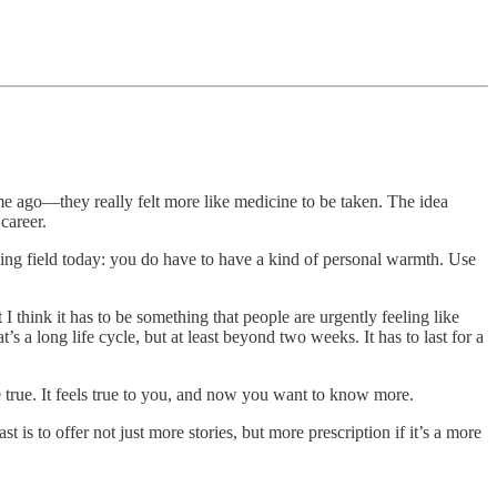
ime ago—they really felt more like medicine to be taken. The idea
career.
aying field today: you do have to have a kind of personal warmth. Use
 I think it has to be something that people are urgently feeling like
’s a long life cycle, but at least beyond two weeks. It has to last for a
e true. It feels true to you, and now you want to know more.
s to offer not just more stories, but more prescription if it’s a more