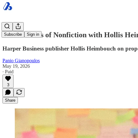
The Business of Nonfiction with Hollis He
Subscribe
Sign in
Harper Business publisher Hollis Heimbouch on proposa
Panio Gianopoulos
May 19, 2026
∙ Paid
3
Share