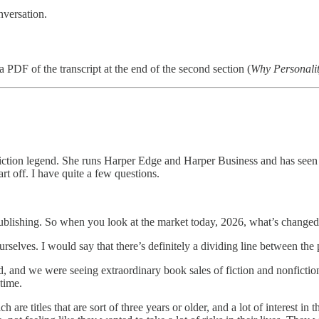
nversation.
PDF of the transcript at the end of the second section (
Why Personali
fiction legend. She runs Harper Edge and Harper Business and has seen it
t off. I have quite a few questions.
blishing. So when you look at the market today, 2026, what’s changed i
t ourselves. I would say that there’s definitely a dividing line between 
nd we were seeing extraordinary book sales of fiction and nonfiction. An
time.
e titles that are sort of three years or older, and a lot of interest in tha