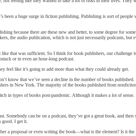
, not feeling like they wanted to take a lot of risks in their lives. They
re’s been a huge surge in fiction publishing. Publishing is sort of peop
lishing because there are these new and better, to some degree for some 
tackers, the audio publication, which is not just necessarily podcasts, b
like that was sufficient. So I think for book publishers, our challenge 
bstack or in even an hour-long podcast.
ey feel like it’s going to add more than what they could already get.
on’t know that we’ve seen a decline in the number of books published. 
shers in New York. The majority of the books published from nonfiction, 
switch in types of books post-pandemic. Although it makes a lot of sense.
t. Somebody can be on a podcast, they’ve got a great book, and then so
good. I get it.
her a proposal or even writing the book—what is the element? Is it the