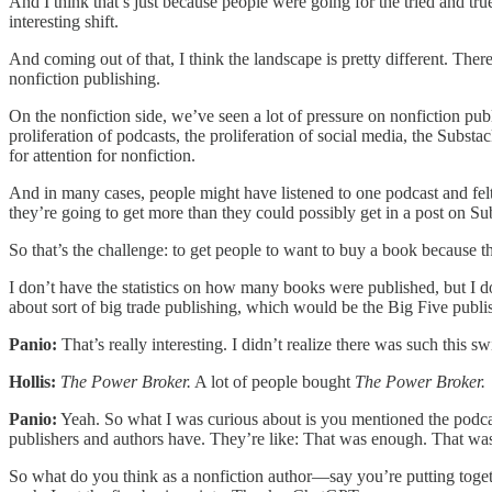
And I think that’s just because people were going for the tried and true
interesting shift.
And coming out of that, I think the landscape is pretty different. The
nonfiction publishing.
On the nonfiction side, we’ve seen a lot of pressure on nonfiction pub
proliferation of podcasts, the proliferation of social media, the Subs
for attention for nonfiction.
And in many cases, people might have listened to one podcast and felt 
they’re going to get more than they could possibly get in a post on Su
So that’s the challenge: to get people to want to buy a book because th
I don’t have the statistics on how many books were published, but I d
about sort of big trade publishing, which would be the Big Five publi
Panio:
That’s really interesting. I didn’t realize there was such this 
Hollis:
The Power Broker.
A lot of people bought
The Power Broker.
Panio:
Yeah. So what I was curious about is you mentioned the podcas
publishers and authors have. They’re like: That was enough. That was 
So what do you think as a nonfiction author—say you’re putting toget