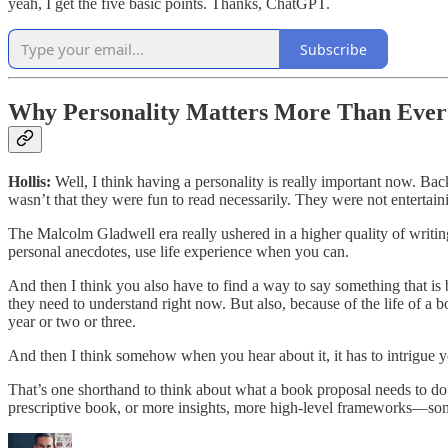
yeah, I get the five basic points. Thanks, ChatGPT.
Subscribe
Why Personality Matters More Than Ever
Hollis:
Well, I think having a personality is really important now. Ba
wasn’t that they were fun to read necessarily. They were not entertain
The Malcolm Gladwell era really ushered in a higher quality of writin
personal anecdotes, use life experience when you can.
And then I think you also have to find a way to say something that is bo
they need to understand right now. But also, because of the life of a bo
year or two or three.
And then I think somehow when you hear about it, it has to intrigue yo
That’s one shorthand to think about what a book proposal needs to do. 
prescriptive book, or more insights, more high-level frameworks—some