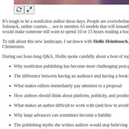
It’s tough to be a nonfiction author these days. People are overwhelme
Substack, online courses… not to mention AI models that will instantl
would make someone still want to spend 10 or 15 hours reading a bo
To talk about this new landscape, I sat down with
Hollis Heimbouch
Christensen.
During our hour-long Q&A, Hollis spoke candidly about a host of topi
Why nonfiction publishing has become more challenging post
The difference between having an audience and having a book
What makes editors immediately pay attention to a proposal
How authors should think about platform, publicity, and positi
What makes an author difficult to work with (and how to avoid 
Why large advances can sometimes become a liability
The publishing myths she wishes authors would stop believing