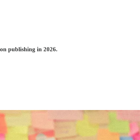
ion publishing in 2026.