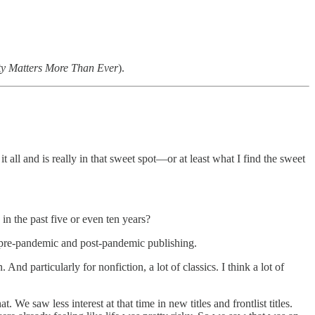
ty Matters More Than Ever
).
 all and is really in that sweet spot—or at least what I find the sweet
n the past five or even ten years?
the pre-pandemic and post-pandemic publishing.
d particularly for nonfiction, a lot of classics. I think a lot of
t. We saw less interest at that time in new titles and frontlist titles.