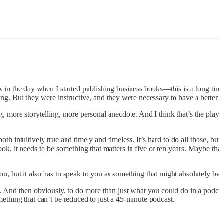
ck in the day when I started publishing business books—this is a long t
ing. But they were instructive, and they were necessary to have a better 
g, more storytelling, more personal anecdote. And I think that’s the pl
th intuitively true and timely and timeless. It’s hard to do all those, but
ok, it needs to be something that matters in five or ten years. Maybe that
u, but it also has to speak to you as something that might absolutely b
And then obviously, to do more than just what you could do in a podcast i
thing that can’t be reduced to just a 45-minute podcast.