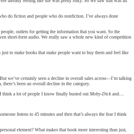
 were already feeling like life was pretty risky. So we saw that was an
le who do fiction and people who do nonfiction. I’ve always done
people, outlets for getting the information that you want. So the
ut even short-form audio. We really saw a whole new kind of competition
is just to make books that make people want to buy them and feel like
But we’ve certainly seen a decline in overall sales across—I’m talking
there’s been an overall decline in the category.
 I think a lot of people I know finally busted out
Moby-Dick
and…
meone listens to 45 minutes and then that’s always the fear I think
 personal element? What makes that book more interesting than just,