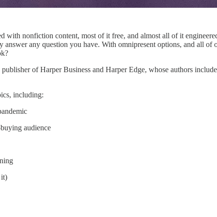
d with nonfiction content, most of it free, and almost all of it engineer
y answer any question you have. With omnipresent options, and all of o
ok?
, publisher of Harper Business and Harper Edge, whose authors include
cs, including:
-pandemic
-buying audience
oning
it)