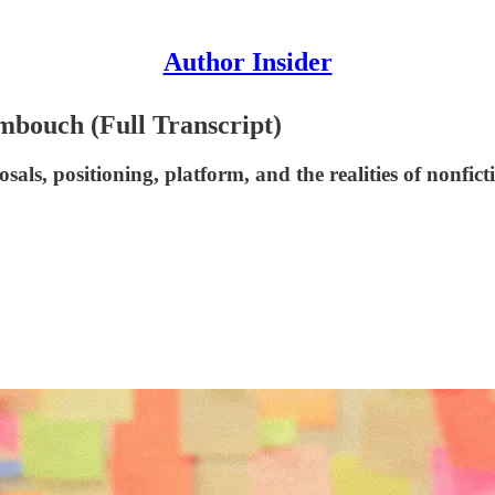
Author Insider
imbouch (Full Transcript)
ls, positioning, platform, and the realities of nonfict