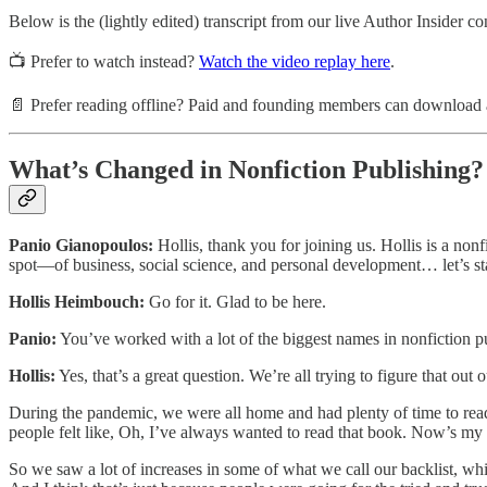
Below is the (lightly edited) transcript from our live Author Insider co
📺 Prefer to watch instead?
Watch the video replay here
.
📄 Prefer reading offline? Paid and founding members can download a 
What’s Changed in Nonfiction Publishing?
Panio Gianopoulos:
Hollis, thank you for joining us. Hollis is a non
spot—of business, social science, and personal development… let’s star
Hollis Heimbouch:
Go for it. Glad to be here.
Panio:
You’ve worked with a lot of the biggest names in nonfiction pu
Hollis:
Yes, that’s a great question. We’re all trying to figure that ou
During the pandemic, we were all home and had plenty of time to read, a
people felt like, Oh, I’ve always wanted to read that book. Now’s my 
So we saw a lot of increases in some of what we call our backlist, which ar