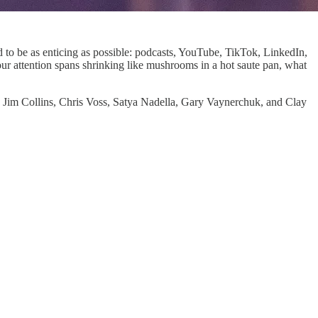
ed to be as enticing as possible: podcasts, YouTube, TikTok, LinkedIn,
ur attention spans shrinking like mushrooms in a hot saute pan, what
 Jim Collins, Chris Voss, Satya Nadella, Gary Vaynerchuk, and Clay