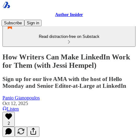
Author Insider
Subscribe
Sign in
Read distraction-free on Substack
How Writers Can Make LinkedIn Work
for Them (with Jessi Hempel)
Sign up for our live AMA with the host of Hello
Monday and Senior Editor-at-Large at LinkedIn
Panio Gianopoulos
Oct 12, 2025
Listen
2