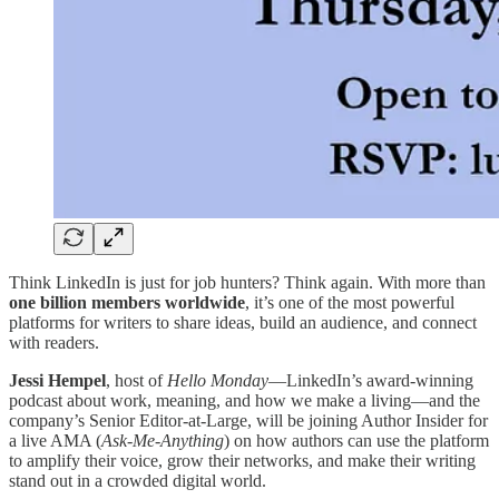
Think LinkedIn is just for job hunters? Think again. With more than
one billion members worldwide
, it’s one of the most powerful
platforms for writers to share ideas, build an audience, and connect
with readers.
Jessi Hempel
, host of
Hello Monday
—LinkedIn’s award-winning
podcast about work, meaning, and how we make a living—and the
company’s Senior Editor-at-Large, will be joining Author Insider for
a live AMA (
Ask-Me-Anything
) on how authors can use the platform
to amplify their voice, grow their networks, and make their writing
stand out in a crowded digital world.