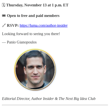
🗓
Thursday, November 13 at 1 p.m. ET
🎟
Open to free and paid members
🔗
RSVP:
https://luma.com/author-insider
Looking forward to seeing you there!
— Panio Gianopoulos
Editorial Director, Author Insider & The Next Big Idea Club