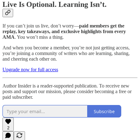
Live Is Optional. Learning Isn’t.
If you can’t join us live, don’t worry—
paid members get the
replay, key takeaways, and exclusive highlights from every
AMA
. You won’t miss a thing.
And when you become a member, you’re not just getting access,
you’re joining a community of writers who are learning, sharing,
and cheering each other on.
Upgrade now for full access
Author Insider is a reader-supported publication. To receive new
posts and support our mission, please consider becoming a free or
paid subscriber.
Subscribe
2