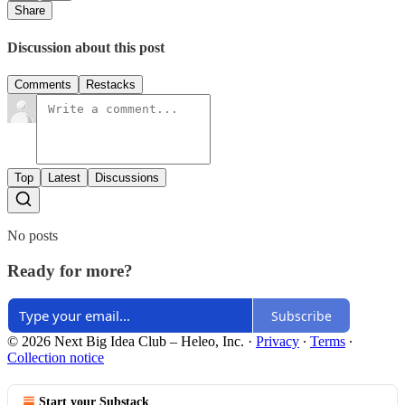
Share
Discussion about this post
Comments
Restacks
Top
Latest
Discussions
No posts
Ready for more?
Subscribe
© 2026 Next Big Idea Club – Heleo, Inc.
·
Privacy
∙
Terms
∙
Collection notice
Start your Substack