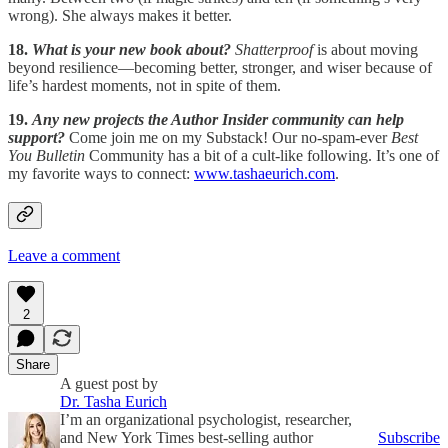
wrong). She always makes it better.
18.
What is your new book about?
Shatterproof
is about moving
beyond resilience—becoming better, stronger, and wiser because of
life’s hardest moments, not in spite of them.
19.
Any new projects the Author Insider community can help
support?
Come join me on my Substack! Our no-spam-ever
Best
You Bulletin
Community has a bit of a cult-like following. It’s one of
my favorite ways to connect:
www.tashaeurich.com
.
Leave a comment
2
Share
A guest post by
Dr. Tasha Eurich
I’m an organizational psychologist, researcher,
and New York Times best-selling author
Subscribe