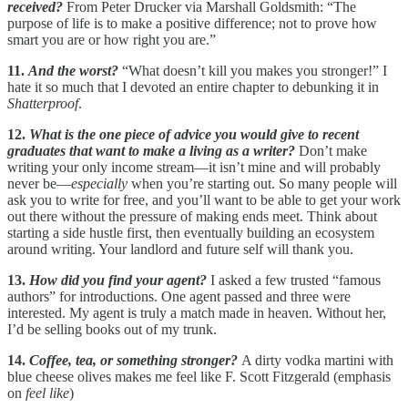
received?
From Peter Drucker via Marshall Goldsmith: “The
purpose of life is to make a positive difference; not to prove how
smart you are or how right you are.”
11.
And the worst?
“What doesn’t kill you makes you stronger!” I
hate it so much that I devoted an entire chapter to debunking it in
Shatterproof
.
12.
What is the one piece of advice you would give to recent
graduates that want to make a living as a writer?
Don’t make
writing your only income stream—it isn’t mine and will probably
never be—
especially
when you’re starting out. So many people will
ask you to write for free, and you’ll want to be able to get your work
out there without the pressure of making ends meet. Think about
starting a side hustle first, then eventually building an ecosystem
around writing. Your landlord and future self will thank you.
13.
How did you find your agent?
I asked a few trusted “famous
authors” for introductions. One agent passed and three were
interested. My agent is truly a match made in heaven. Without her,
I’d be selling books out of my trunk.
14.
Coffee, tea, or something stronger?
A dirty vodka martini with
blue cheese olives makes me feel like F. Scott Fitzgerald (emphasis
on
feel
like
)