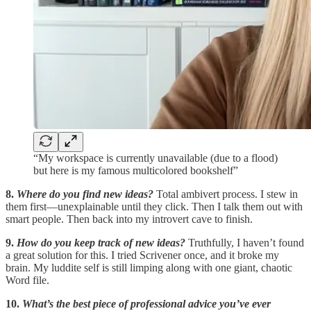
“My workspace is currently unavailable (due to a flood)
but here is my famous multicolored bookshelf”
8.
Where do you find new ideas?
Total ambivert process. I stew in
them first—unexplainable until they click. Then I talk them out with
smart people. Then back into my introvert cave to finish.
9.
How do you keep track of new ideas?
Truthfully, I haven’t found
a great solution for this. I tried Scrivener once, and it broke my
brain. My luddite self is still limping along with one giant, chaotic
Word file.
10.
What’s the best piece of professional advice you’ve ever