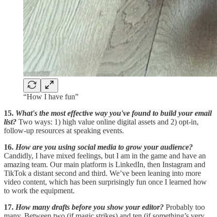
“How I have fun”
15.
What's the most effective way you've found to build your email
list?
Two ways: 1) high value online digital assets and 2) opt-in,
follow-up resources at speaking events.
16.
How are you using social media to grow your audience?
Candidly, I have mixed feelings, but I am in the game and have an
amazing team. Our main platform is LinkedIn, then Instagram and
TikTok a distant second and third. We’ve been leaning into more
video content, which has been surprisingly fun once I learned how
to work the equipment.
17.
How many drafts before you show your editor?
Probably too
many. Between two (if magic strikes) and ten (if something’s very