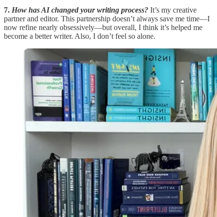
7.
How has AI changed your writing process?
It’s my creative
partner and editor. This partnership doesn’t always save me time—I
now refine nearly obsessively—but overall, I think it’s helped me
become a better writer. Also, I don’t feel so alone.