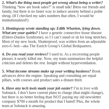
2.
What’s the thing most people get wrong about being a writer?
Thinking “how are book sales?” is small talk! Bless our friends and
family, but there is no faster way to induce anxiety behind a polite
shrug. (If I checked my sales numbers that often, I would be
institutionalized!)
3
.
Hemingway wrote standing up; Edith Wharton, lying down.
What are your quirks?
I have a genetic connective tissue disease
(Ehlers-Danlos Syndrome), so I I can’t stand or sit for long stretches.
Most of my new book, Shatterproof, was written from an adjustable
zero-G bed—aka The Eurich Group’s Global Bedquarters.
4.
Do you read your reviews?
I used to. As a recovering people
pleaser, it nearly killed me. Now, my team summarizes the helpful
criticism and deletes the rest. Insight without hyperventilation.
5.
What income streams make up your writing business?
Book
advances drive the engine. Speaking and consulting are equal
pillars, with courses and product sales a distant third.
6.
Have any tech tools made your job easier?
I’m in love with
Substack. I don’t have current plans to charge (that might change),
but there is no better feeling than NOT paying my old newsletter
company $700 a month for product that I hated! Plus, the whole
team at Substack is amazing.