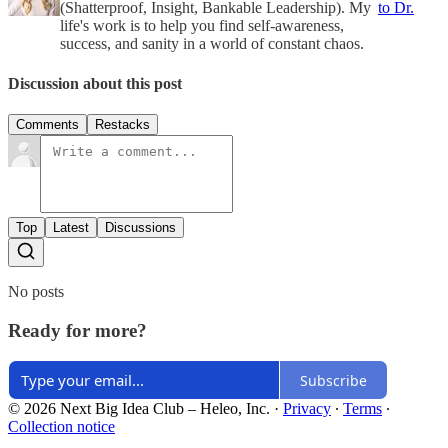
(Shatterproof, Insight, Bankable Leadership). My
to Dr.
life's work is to help you find self-awareness,
success, and sanity in a world of constant chaos.
Discussion about this post
Comments
Restacks
Top
Latest
Discussions
No posts
Ready for more?
Subscribe
© 2026 Next Big Idea Club – Heleo, Inc.
·
Privacy
∙
Terms
∙
Collection notice