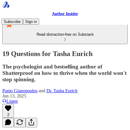
Author Insider
Subscribe
Sign in
Read distraction-free on Substack
19 Questions for Tasha Eurich
The psychologist and bestselling author of
Shatterproof on how to thrive when the world won't
stop spinning.
Panio Gianopoulos
and
Dr. Tasha Eurich
Jun 13, 2025
Listen
2