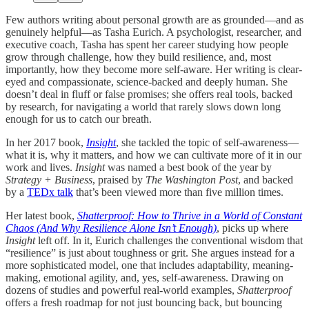
Few authors writing about personal growth are as grounded—and as
genuinely helpful—as Tasha Eurich. A psychologist, researcher, and
executive coach, Tasha has spent her career studying how people
grow through challenge, how they build resilience, and, most
importantly, how they become more self-aware. Her writing is clear-
eyed and compassionate, science-backed and deeply human. She
doesn’t deal in fluff or false promises; she offers real tools, backed
by research, for navigating a world that rarely slows down long
enough for us to catch our breath.
In her 2017 book,
Insight
, she tackled the topic of self-awareness—
what it is, why it matters, and how we can cultivate more of it in our
work and lives.
Insight
was named a best book of the year by
Strategy + Business
, praised by
The Washington Post
, and backed
by a
TEDx talk
that’s been viewed more than five million times.
Her latest book,
Shatterproof: How to Thrive in a World of Constant
Chaos (And Why Resilience Alone Isn’t Enough)
, picks up where
Insight
left off. In it, Eurich challenges the conventional wisdom that
“resilience” is just about toughness or grit. She argues instead for a
more sophisticated model, one that includes adaptability, meaning-
making, emotional agility, and, yes, self-awareness. Drawing on
dozens of studies and powerful real-world examples,
Shatterproof
offers a fresh roadmap for not just bouncing back, but bouncing