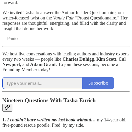
forward.
We invited Tasha to answer the Author Insider Questionnaire, our
writer-focused twist on the
Vanity Fair
“Proust Questionnaire.” Her
responses are thoughtful, energizing, and filled with the clarity and
insight that define her work.
—Panio
We host live conversations with leading authors and industry experts
every two weeks — people like
Charles Duhigg, Kim Scott, Cal
Newport,
and
Adam Grant
. To join these sessions, become a
Founding Member today!
Subscribe
Nineteen Questions With Tasha Eurich
1.
I couldn’t have written my last book without…
my 14-year old,
five-pound rescue poodle, Fred, by my side.