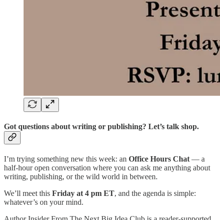
Got questions about writing or publishing? Let’s talk shop.
I’m trying something new this week: an
Office Hours Chat
— a
half-hour open conversation where you can ask me anything about
writing, publishing, or the wild world in between.
We’ll meet this
Friday at 4 pm ET
, and the agenda is simple:
whatever’s on your mind.
Author Insider From The Next Big Idea Club is a reader-supported