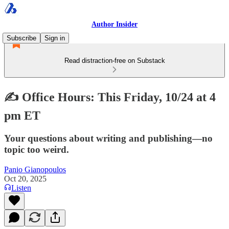
Author Insider
Subscribe
Sign in
Read distraction-free on Substack
✍️ Office Hours: This Friday, 10/24 at 4
pm ET
Your questions about writing and publishing—no
topic too weird.
Panio Gianopoulos
Oct 20, 2025
Listen