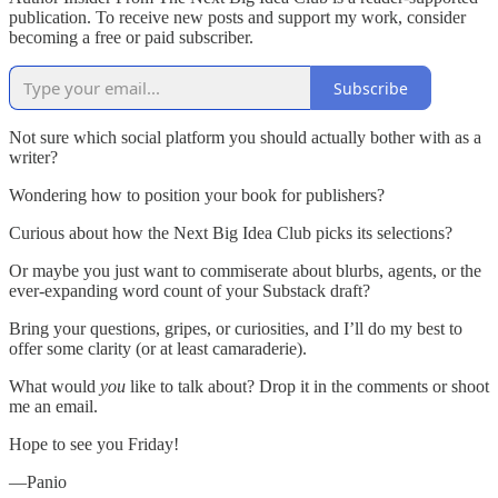
publication. To receive new posts and support my work, consider
becoming a free or paid subscriber.
Subscribe
Not sure which social platform you should actually bother with as a
writer?
Wondering how to position your book for publishers?
Curious about how the Next Big Idea Club picks its selections?
Or maybe you just want to commiserate about blurbs, agents, or the
ever-expanding word count of your Substack draft?
Bring your questions, gripes, or curiosities, and I’ll do my best to
offer some clarity (or at least camaraderie).
What would
you
like to talk about? Drop it in the comments or shoot
me an email.
Hope to see you Friday!
—Panio