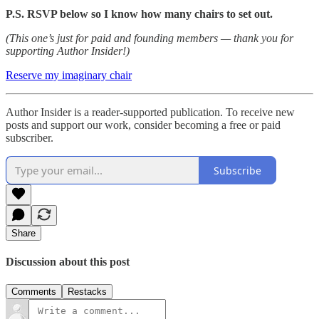
P.S. RSVP below so I know how many chairs to set out.
(This one’s just for paid and founding members — thank you for
supporting Author Insider!)
Reserve my imaginary chair
Author Insider is a reader-supported publication. To receive new
posts and support our work, consider becoming a free or paid
subscriber.
Subscribe
Share
Discussion about this post
Comments
Restacks