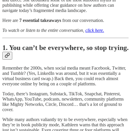
publishing while offering clear guidance on how authors can
navigate today’s fragmented media landscape.
Here are
7 essential takeaways
from our conversation.
To watch or listen to the entire conversation,
click here.
1. You can’t be everywhere, so stop trying.
Remember the 2000s, when social media meant Facebook, Twitter,
and Tumblr? (Yes, LinkedIn was around, but it was essentially a
virtual business card swap.) Back then, you could reach almost
everyone online by being on a couple of platforms.
Today, there’s Instagram, Substack, TikTok, Snapchat, Pinterest,
WhatsApp, YouTube, podcasts, newsletters, community platforms
like Mighty Networks, Circle, Discord… that’s a lot of ground to
cover.
While many authors valiantly try to be everywhere, especially when
they’re in book publicity mode, Kathleen warns that this approach
just isn’t sustainable. Even covering three or four platforms will