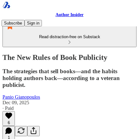
Author Insider
Subscribe
Sign in
Read distraction-free on Substack
The New Rules of Book Publicity
The strategies that sell books—and the habits
holding authors back—according to a veteran
publicist.
Panio Gianopoulos
Dec 09, 2025
∙ Paid
6
1