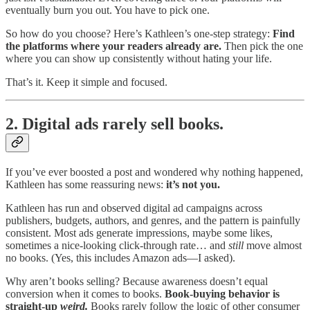
eventually burn you out. You have to pick one.
So how do you choose? Here’s Kathleen’s one-step strategy:
Find
the platforms where your readers already are.
Then pick the one
where you can show up consistently without hating your life.
That’s it. Keep it simple and focused.
2. Digital ads rarely sell books.
If you’ve ever boosted a post and wondered why nothing happened,
Kathleen has some reassuring news:
it’s not you.
Kathleen has run and observed digital ad campaigns across
publishers, budgets, authors, and genres, and the pattern is painfully
consistent. Most ads generate impressions, maybe some likes,
sometimes a nice-looking click-through rate… and
still
move almost
no books. (Yes, this includes Amazon ads—I asked).
Why aren’t books selling? Because awareness doesn’t equal
conversion when it comes to books.
Book-buying behavior is
straight-up
weird.
Books rarely follow the logic of other consumer