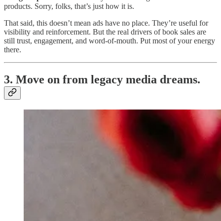
products. Sorry, folks, that’s just how it is.
That said, this doesn’t mean ads have no place. They’re useful for
visibility and reinforcement. But the real drivers of book sales are
still trust, engagement, and word-of-mouth. Put most of your energy
there.
3. Move on from legacy media dreams.