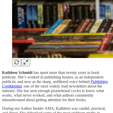
Kathleen Schmidt
has spent more than twenty years in book
publicity. She’s worked in publishing houses, as an independent
publicist, and now as the sharp, unfiltered voice behind
Publishing
Confidential
, one of the most widely read newsletters about the
industry. She has seen enough promotional cycles to know what
works, what never worked, and what authors consistently
misunderstand about getting attention for their books.
During our Author Insider AMA, Kathleen was candid, practical,
and direct. She debunked some of the most stubborn myths in