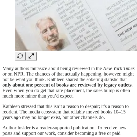
Many authors fantasize about being reviewed in the
New York Times
or on NPR. The chances of that actually happening, however, might
not be what you think. Kathleen shared the sobering statistic that
only about one percent of books are reviewed by legacy outlets
.
Even when you do get that rare placement, the sales bump is often
much more minor than you’d expect.
Kathleen stressed that this isn’t a reason to despair; it’s a reason to
reorient. The media ecosystem that reliably moved books 10–15
years ago may no longer exist, but other channels do.
Author Insider is a reader-supported publication. To receive new
posts and support our work, consider becoming a free or paid