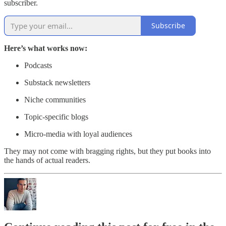
subscriber.
Subscribe
Here’s what works now:
Podcasts
Substack newsletters
Niche communities
Topic-specific blogs
Micro-media with loyal audiences
They may not come with bragging rights, but they put books into
the hands of actual readers.