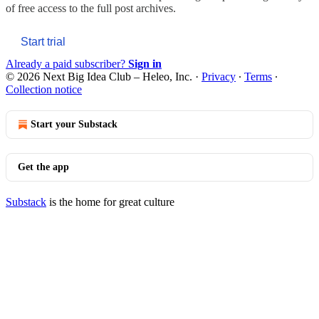
of free access to the full post archives.
Start trial
Already a paid subscriber?
Sign in
© 2026 Next Big Idea Club – Heleo, Inc.
·
Privacy
∙
Terms
∙
Collection notice
Start your Substack
Get the app
Substack
is the home for great culture