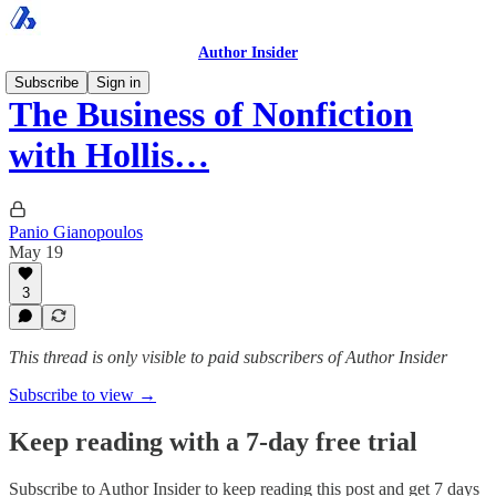
Author Insider
Subscribe
Sign in
The Business of Nonfiction
with Hollis…
Panio Gianopoulos
May 19
3
This thread is only visible to paid subscribers of Author Insider
Subscribe to view →
Keep reading with a 7-day free trial
Subscribe to
Author Insider
to keep reading this post and get 7 days