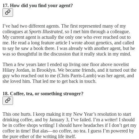
17. How did you find your agent?
I’ve had two different agents. The first represented many of my
colleagues at
Sports Illustrated
, so I met him through a colleague.
My current agent is actually the only one who ever reached out to
me. He read a long feature article I wrote about genetics, and called
to say he saw a book there. I was already with another agent, but he
was so thoughtful in the discussion that it really stuck in my mind.
Then a few years later I ended up living one floor above novelist
Hilary Jordan, in Brooklyn. We became friends, and it turned out the
guy who reached out to me (Chris Parris-Lamb) was her agent, and
she loved him. That led me to get back in touch.
18. Coffee, tea, or something stronger?
This one hurts. I keep making it my New Year’s resolution to start
drinking coffee, and by January 3, I’ve failed. I’m a writer! I should
be in coffee shops writing! I should have headaches if I don’t get my
coffee in time! But alas—no coffee, no tea. I guess I’m powered by
the pure ether of the writing life itself.