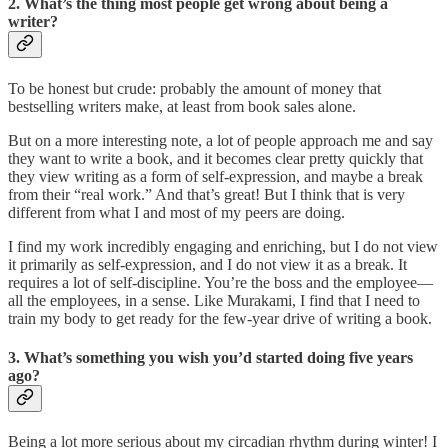
2. What’s the thing most people get wrong about being a
writer?
To be honest but crude: probably the amount of money that
bestselling writers make, at least from book sales alone.
But on a more interesting note, a lot of people approach me and say
they want to write a book, and it becomes clear pretty quickly that
they view writing as a form of self-expression, and maybe a break
from their “real work.” And that’s great! But I think that is very
different from what I and most of my peers are doing.
I find my work incredibly engaging and enriching, but I do not view
it primarily as self-expression, and I do not view it as a break. It
requires a lot of self-discipline. You’re the boss and the employee—
all the employees, in a sense. Like Murakami, I find that I need to
train my body to get ready for the few-year drive of writing a book.
3. What’s something you wish you’d started doing five years
ago?
Being a lot more serious about my circadian rhythm during winter! I