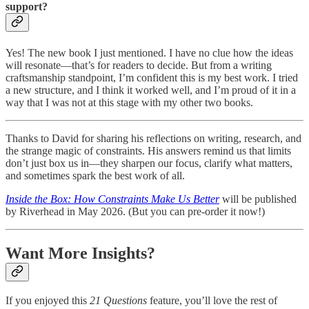
support?
Yes! The new book I just mentioned. I have no clue how the ideas
will resonate—that’s for readers to decide. But from a writing
craftsmanship standpoint, I’m confident this is my best work. I tried
a new structure, and I think it worked well, and I’m proud of it in a
way that I was not at this stage with my other two books.
Thanks to David for sharing his reflections on writing, research, and
the strange magic of constraints. His answers remind us that limits
don’t just box us in—they sharpen our focus, clarify what matters,
and sometimes spark the best work of all.
Inside the Box: How Constraints Make Us Better
will be published
by Riverhead in May 2026. (But you can pre-order it now!)
Want More Insights?
If you enjoyed this
21 Questions
feature, you’ll love the rest of