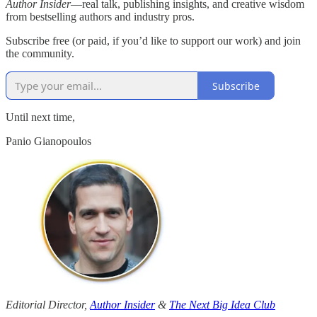
Author Insider
—real talk, publishing insights, and creative wisdom
from bestselling authors and industry pros.
Subscribe free (or paid, if you’d like to support our work) and join
the community.
Subscribe
Until next time,
Panio Gianopoulos
Editorial Director,
Author Insider
&
The Next Big Idea Club