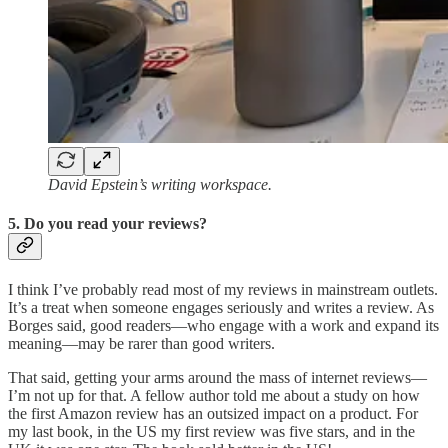
David Epstein’s writing workspace.
5. Do you read your reviews?
I think I’ve probably read most of my reviews in mainstream outlets.
It’s a treat when someone engages seriously and writes a review. As
Borges said, good readers—who engage with a work and expand its
meaning—may be rarer than good writers.
That said, getting your arms around the mass of internet reviews—
I’m not up for that. A fellow author told me about a study on how
the first Amazon review has an outsized impact on a product. For
my last book, in the US my first review was five stars, and in the