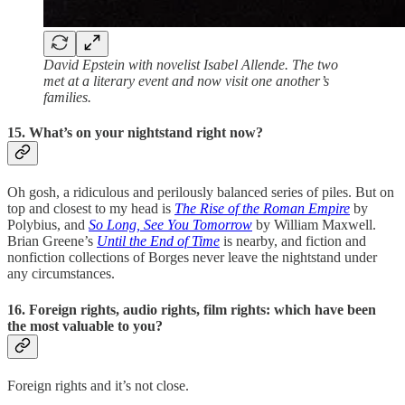
David Epstein with novelist Isabel Allende. The two
met at a literary event and now visit one another’s
families.
15. What’s on your nightstand right now?
Oh gosh, a ridiculous and perilously balanced series of piles. But on
top and closest to my head is
The Rise of the Roman Empire
by
Polybius, and
So Long, See You Tomorrow
by William Maxwell.
Brian Greene’s
Until the End of Time
is nearby, and fiction and
nonfiction collections of Borges never leave the nightstand under
any circumstances.
16. Foreign rights, audio rights, film rights: which have been
the most valuable to you?
Foreign rights and it’s not close.