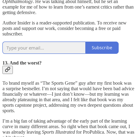
Ophthalmology
. He was talking about himself, but he set an
example for me of how to learn from one’s earnest critics rather than
getting defensive.
Author Insider is a reader-supported publication. To receive new
posts and support our work, consider becoming a free or paid
subscriber.
Subscribe
13. And the worst?
To brand myself as “The Sports Gene” guy after my first book was
a surprise bestseller. I’m not saying that would have been bad advice
financially or whatever—I just don’t know—but my learning was
already plateauing in that area, and I felt like that book was my
sports capstone project, addressing my own deepest questions about
sports.
I’m a big fan of taking advantage of the early part of the learning
curve in many different areas. So right when that book came out, I
was already leaving
Sports Illustrated
for ProPublica. Now, that was