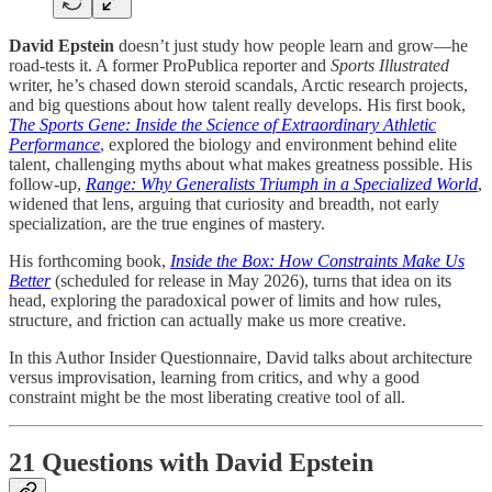
David Epstein
doesn’t just study how people learn and grow—he
road-tests it. A former ProPublica reporter and
Sports Illustrated
writer, he’s chased down steroid scandals, Arctic research projects,
and big questions about how talent really develops. His first book,
The Sports Gene: Inside the Science of Extraordinary Athletic
Performance
, explored the biology and environment behind elite
talent, challenging myths about what makes greatness possible. His
follow-up,
Range: Why Generalists Triumph in a Specialized World
,
widened that lens, arguing that curiosity and breadth, not early
specialization, are the true engines of mastery.
His forthcoming book,
Inside the Box: How Constraints Make Us
Better
(scheduled for release in May 2026), turns that idea on its
head, exploring the paradoxical power of limits and how rules,
structure, and friction can actually make us more creative.
In this Author Insider Questionnaire, David talks about architecture
versus improvisation, learning from critics, and why a good
constraint might be the most liberating creative tool of all.
21 Questions with David Epstein