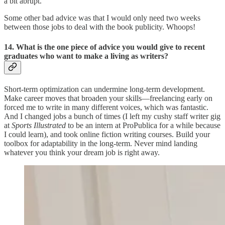
a bit abrupt.
Some other bad advice was that I would only need two weeks
between those jobs to deal with the book publicity. Whoops!
14. What is the one piece of advice you would give to recent
graduates who want to make a living as writers?
Short-term optimization can undermine long-term development.
Make career moves that broaden your skills—freelancing early on
forced me to write in many different voices, which was fantastic.
And I changed jobs a bunch of times (I left my cushy staff writer gig
at
Sports Illustrated
to be an intern at ProPublica for a while because
I could learn), and took online fiction writing courses. Build your
toolbox for adaptability in the long-term. Never mind landing
whatever you think your dream job is right away.