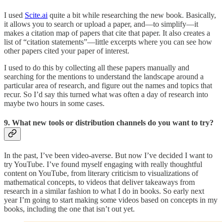
I used
Scite.ai
quite a bit while researching the new book. Basically,
it allows you to search or upload a paper, and—to simplify—it
makes a citation map of papers that cite that paper. It also creates a
list of “citation statements”—little excerpts where you can see how
other papers cited your paper of interest.
I used to do this by collecting all these papers manually and
searching for the mentions to understand the landscape around a
particular area of research, and figure out the names and topics that
recur. So I’d say this turned what was often a day of research into
maybe two hours in some cases.
9. What new tools or distribution channels do you want to try?
In the past, I’ve been video-averse. But now I’ve decided I want to
try YouTube. I’ve found myself engaging with really thoughtful
content on YouTube, from literary criticism to visualizations of
mathematical concepts, to videos that deliver takeaways from
research in a similar fashion to what I do in books. So early next
year I’m going to start making some videos based on concepts in my
books, including the one that isn’t out yet.