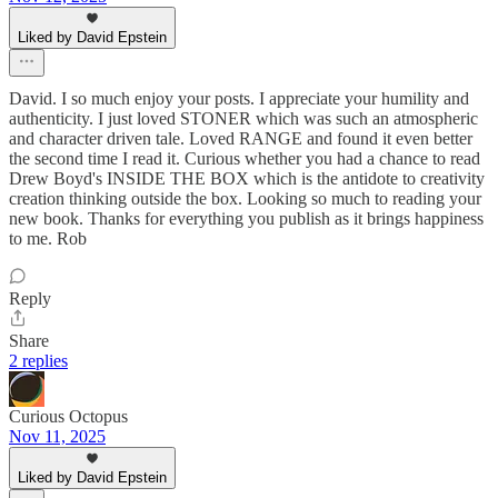
Liked by David Epstein
David. I so much enjoy your posts. I appreciate your humility and
authenticity. I just loved STONER which was such an atmospheric
and character driven tale. Loved RANGE and found it even better
the second time I read it. Curious whether you had a chance to read
Drew Boyd's INSIDE THE BOX which is the antidote to creativity
creation thinking outside the box. Looking so much to reading your
new book. Thanks for everything you publish as it brings happiness
to me. Rob
Reply
Share
2 replies
Curious Octopus
Nov 11, 2025
Liked by David Epstein