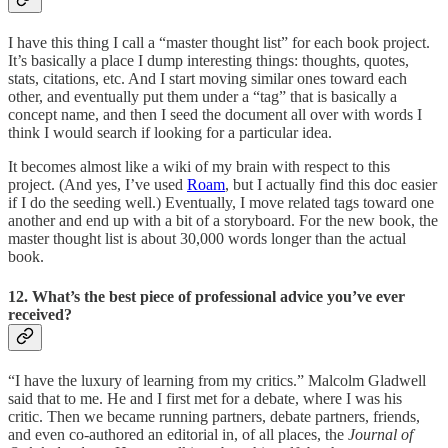
I have this thing I call a “master thought list” for each book project.
It’s basically a place I dump interesting things: thoughts, quotes,
stats, citations, etc. And I start moving similar ones toward each
other, and eventually put them under a “tag” that is basically a
concept name, and then I seed the document all over with words I
think I would search if looking for a particular idea.
It becomes almost like a wiki of my brain with respect to this
project. (And yes, I’ve used
Roam
, but I actually find this doc easier
if I do the seeding well.) Eventually, I move related tags toward one
another and end up with a bit of a storyboard. For the new book, the
master thought list is about 30,000 words longer than the actual
book.
12. What’s the best piece of professional advice you’ve ever
received?
“I have the luxury of learning from my critics.” Malcolm Gladwell
said that to me. He and I first met for a debate, where I was his
critic. Then we became running partners, debate partners, friends,
and even co-authored an editorial in, of all places, the
Journal of