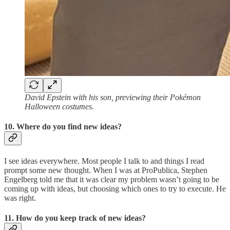
David Epstein with his son, previewing their Pokémon
Halloween costumes.
10. Where do you find new ideas?
I see ideas everywhere. Most people I talk to and things I read
prompt some new thought. When I was at ProPublica, Stephen
Engelberg told me that it was clear my problem wasn’t going to be
coming up with ideas, but choosing which ones to try to execute. He
was right.
11. How do you keep track of new ideas?