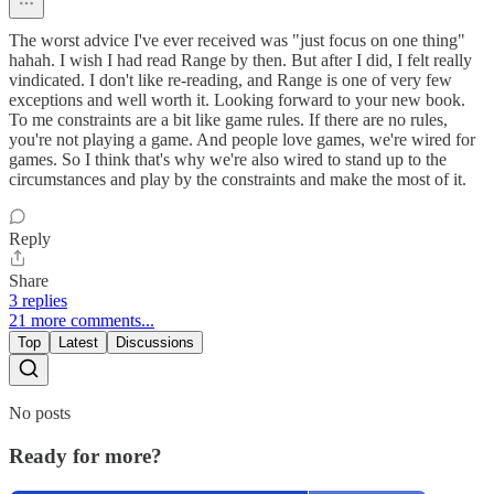
The worst advice I've ever received was "just focus on one thing"
hahah. I wish I had read Range by then. But after I did, I felt really
vindicated. I don't like re-reading, and Range is one of very few
exceptions and well worth it. Looking forward to your new book.
To me constraints are a bit like game rules. If there are no rules,
you're not playing a game. And people love games, we're wired for
games. So I think that's why we're also wired to stand up to the
circumstances and play by the constraints and make the most of it.
Reply
Share
3 replies
21 more comments...
Top
Latest
Discussions
No posts
Ready for more?