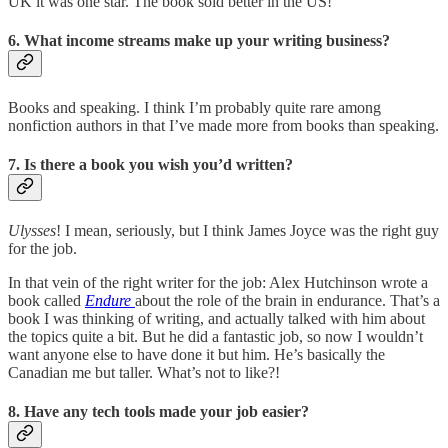
UK it was one star. The book sold better in the US!
6. What income streams make up your writing business?
Books and speaking. I think I’m probably quite rare among
nonfiction authors in that I’ve made more from books than speaking.
7. Is there a book you wish you’d written?
Ulysses
! I mean, seriously, but I think James Joyce was the right guy
for the job.
In that vein of the right writer for the job: Alex Hutchinson wrote a
book called
Endure
about the role of the brain in endurance. That’s a
book I was thinking of writing, and actually talked with him about
the topics quite a bit. But he did a fantastic job, so now I wouldn’t
want anyone else to have done it but him. He’s basically the
Canadian me but taller. What’s not to like?!
8. Have any tech tools made your job easier?