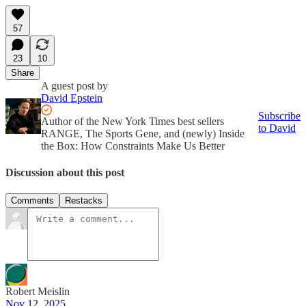
57
23
10
Share
A guest post by
David Epstein
Subscribe
Author of the New York Times best sellers
to David
RANGE, The Sports Gene, and (newly) Inside
the Box: How Constraints Make Us Better
Discussion about this post
Comments
Restacks
Robert Meislin
Nov 12, 2025