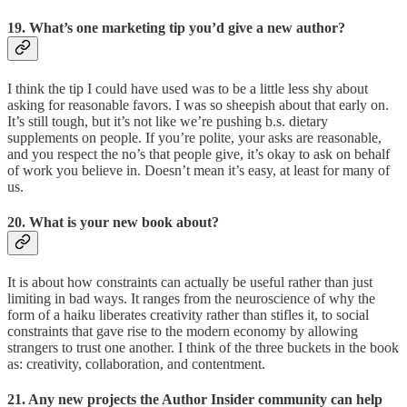
19. What’s one marketing tip you’d give a new author?
I think the tip I could have used was to be a little less shy about
asking for reasonable favors. I was so sheepish about that early on.
It’s still tough, but it’s not like we’re pushing b.s. dietary
supplements on people. If you’re polite, your asks are reasonable,
and you respect the no’s that people give, it’s okay to ask on behalf
of work you believe in. Doesn’t mean it’s easy, at least for many of
us.
20. What is your new book about?
It is about how constraints can actually be useful rather than just
limiting in bad ways. It ranges from the neuroscience of why the
form of a haiku liberates creativity rather than stifles it, to social
constraints that gave rise to the modern economy by allowing
strangers to trust one another. I think of the three buckets in the book
as: creativity, collaboration, and contentment.
21. Any new projects the Author Insider community can help