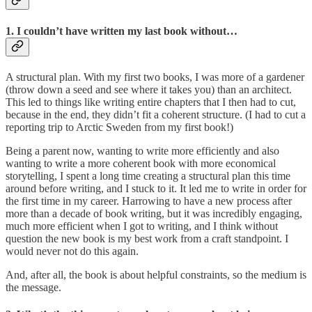
1. I couldn’t have written my last book without…
A structural plan. With my first two books, I was more of a gardener
(throw down a seed and see where it takes you) than an architect.
This led to things like writing entire chapters that I then had to cut,
because in the end, they didn’t fit a coherent structure. (I had to cut a
reporting trip to Arctic Sweden from my first book!)
Being a parent now, wanting to write more efficiently and also
wanting to write a more coherent book with more economical
storytelling, I spent a long time creating a structural plan this time
around before writing, and I stuck to it. It led me to write in order for
the first time in my career. Harrowing to have a new process after
more than a decade of book writing, but it was incredibly engaging,
much more efficient when I got to writing, and I think without
question the new book is my best work from a craft standpoint. I
would never not do this again.
And, after all, the book is about helpful constraints, so the medium is
the message.