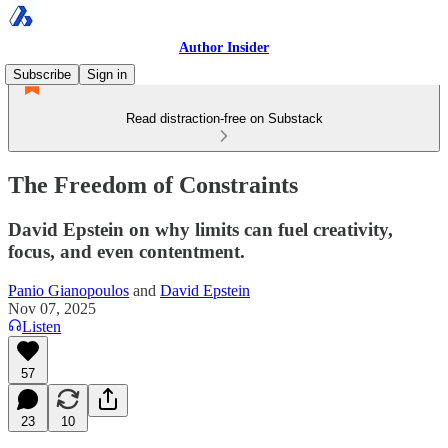
Author Insider
Subscribe
Sign in
Read distraction-free on Substack
The Freedom of Constraints
David Epstein on why limits can fuel creativity,
focus, and even contentment.
Panio Gianopoulos
and
David Epstein
Nov 07, 2025
Listen
57
23
10