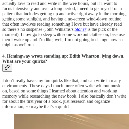
actually love to read and write in the wee hours, but if I want to
focus intensively and over a long period, I need to get myself on a
pattern that includes getting up and active right away in the morning,
getting some sunlight, and having a no-screen wind-down routine
that often involves reading something I love but have already read
so there’s no suspense (John Williams’s
Stoner
is the pick of the
moment). I now go to sleep with some workout clothes on, because
then I wake up and I’m like, well, I’m not going to change now so
might as well run.
4. Hemingway wrote standing up; Edith Wharton, lying down.
What are your quirks?
I don’t really have any fun quirks like that, and can write in many
environments. These days I much more often write without music
on, based on some things I learned about attention and working
memory while researching the new book. I also basically don’t write
for about the first year of a book, just research and organize
information, so maybe that’s a quirk!