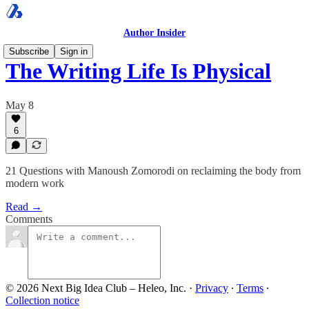
Author Insider
Subscribe
Sign in
The Writing Life Is Physical
May 8
6
21 Questions with Manoush Zomorodi on reclaiming the body from
modern work
Read →
Comments
© 2026 Next Big Idea Club – Heleo, Inc.
·
Privacy
∙
Terms
∙
Collection notice