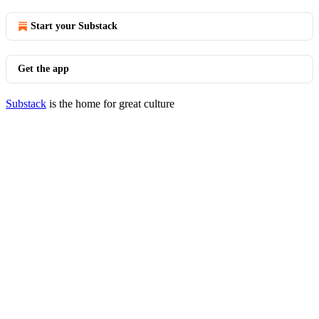
Start your Substack
Get the app
Substack
is the home for great culture