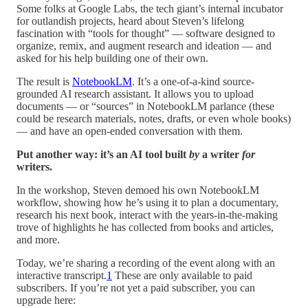
Some folks at Google Labs, the tech giant’s internal incubator
for outlandish projects, heard about Steven’s lifelong
fascination with “tools for thought” — software designed to
organize, remix, and augment research and ideation — and
asked for his help building one of their own.
The result is
NotebookLM
. It’s a one-of-a-kind source-
grounded AI research assistant. It allows you to upload
documents — or “sources” in NotebookLM parlance (these
could be research materials, notes, drafts, or even whole books)
— and have an open-ended conversation with them.
Put another way: it’s an AI tool built
by
a writer
for
writers.
In the workshop, Steven demoed his own NotebookLM
workflow, showing how he’s using it to plan a documentary,
research his next book, interact with the years-in-the-making
trove of highlights he has collected from books and articles,
and more.
Today, we’re sharing a recording of the event along with an
interactive transcript.
1
These are only available to paid
subscribers. If you’re not yet a paid subscriber, you can
upgrade here: