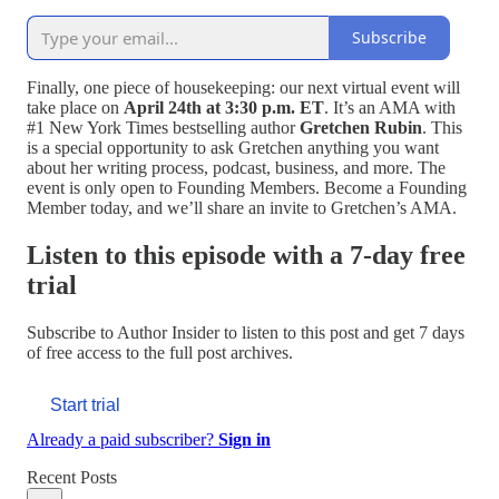
Subscribe
Finally, one piece of housekeeping: our next virtual event will
take place on
April 24th at 3:30 p.m. ET
. It’s an AMA with
#1 New York Times bestselling author
Gretchen Rubin
. This
is a special opportunity to ask Gretchen anything you want
about her writing process, podcast, business, and more. The
event is only open to Founding Members. Become a Founding
Member today, and we’ll share an invite to Gretchen’s AMA.
Listen to this episode with a 7-day free
trial
Subscribe to
Author Insider
to listen to this post and get 7 days
of free access to the full post archives.
Start trial
Already a paid subscriber?
Sign in
Recent Posts