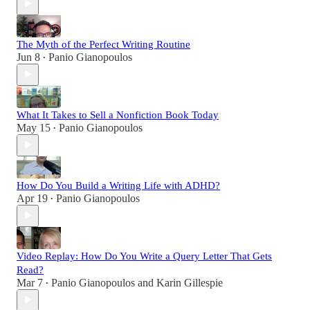
The Myth of the Perfect Writing Routine
Jun 8
Panio Gianopoulos
•
What It Takes to Sell a Nonfiction Book Today
May 15
Panio Gianopoulos
•
How Do You Build a Writing Life with ADHD?
Apr 19
Panio Gianopoulos
•
Video Replay: How Do You Write a Query Letter That Gets
Read?
Mar 7
Panio Gianopoulos
and
Karin Gillespie
•