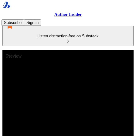
Author Insider
Subscribe
Sign in
Listen distraction-free on Substack
Preview