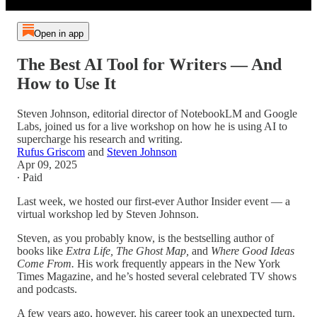
Open in app
The Best AI Tool for Writers — And
How to Use It
Steven Johnson, editorial director of NotebookLM and Google
Labs, joined us for a live workshop on how he is using AI to
supercharge his research and writing.
Rufus Griscom
and
Steven Johnson
Apr 09, 2025
∙ Paid
Last week, we hosted our first-ever Author Insider event — a
virtual workshop led by Steven Johnson.
Steven, as you probably know, is the bestselling author of
books like
Extra Life, The Ghost Map,
and
Where Good Ideas
Come From.
His work frequently appears in the New York
Times Magazine, and he’s hosted several celebrated TV shows
and podcasts.
A few years ago, however, his career took an unexpected turn.