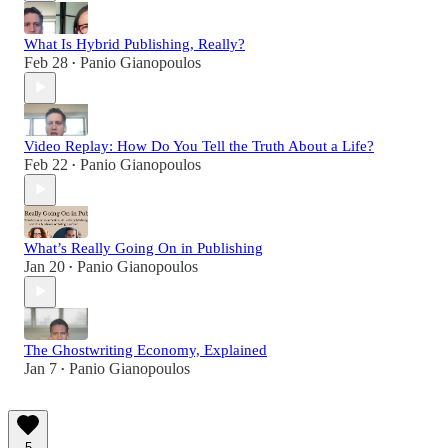
What Is Hybrid Publishing, Really?
Feb 28
Panio Gianopoulos
•
Video Replay: How Do You Tell the Truth About a Life?
Feb 22
Panio Gianopoulos
•
What’s Really Going On in Publishing
Jan 20
Panio Gianopoulos
•
The Ghostwriting Economy, Explained
Jan 7
Panio Gianopoulos
•
5